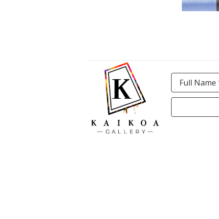
Full Name 