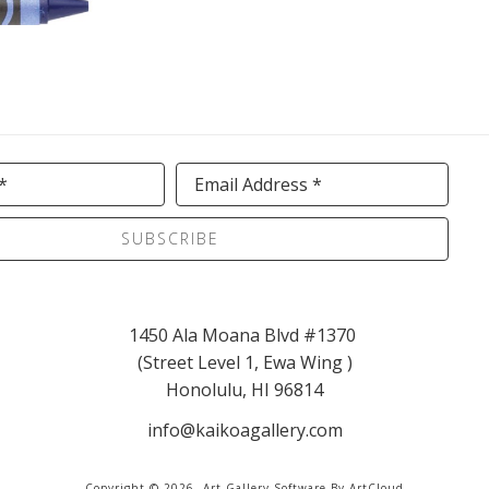
*
Email Address *
SUBSCRIBE
1450 Ala Moana Blvd #1370 
(Street Level 1, Ewa Wing )
Honolulu, HI 96814
info@kaikoagallery.com
Copyright ©
2026
,
Art Gallery Software
By ArtCloud