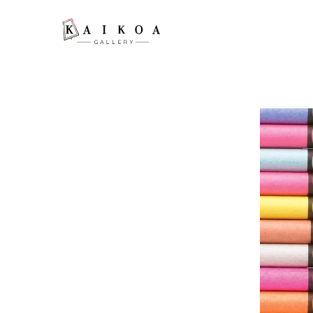
Search by keyword, artist name, artwork title or exhibition