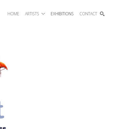
HOME
ARTISTS
EXHIBITIONS
CONTACT
SEARCH