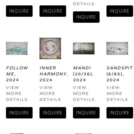
DETAILS
INQUIRE
INQUIRE
INQUIRE
INQUIRE
FOLLOW 
INNER 
MANDI
SANDSPIT
ME
, 
HARMONY
, 
(20/36)
, 
(6/65)
, 
2024
2024
2024
2024
VIEW 
VIEW 
VIEW 
VIEW 
MORE 
MORE 
MORE 
MORE 
DETAILS
DETAILS
DETAILS
DETAILS
INQUIRE
INQUIRE
INQUIRE
INQUIRE