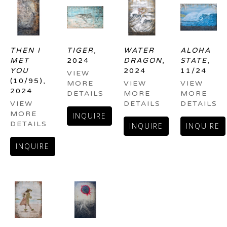
THEN I 
TIGER
, 
WATER 
ALOHA 
MET 
2024
DRAGON
, 
STATE
, 
YOU
2024
11/24
VIEW 
(10/95)
, 
MORE 
VIEW 
VIEW 
2024
DETAILS
MORE 
MORE 
VIEW 
DETAILS
DETAILS
MORE 
INQUIRE
DETAILS
INQUIRE
INQUIRE
INQUIRE