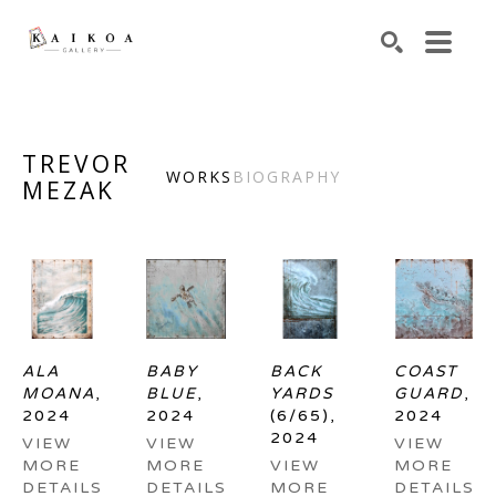
Search by keyword, artist name, artwork title or exhibiti
SEARCH
TREVOR
WORKS
BIOGRAPHY
MEZAK
ALA 
BABY 
BACK 
COAST 
MOANA
, 
BLUE
, 
YARDS
GUARD
, 
2024
2024
(6/65)
, 
2024
2024
VIEW 
VIEW 
VIEW 
MORE 
MORE 
VIEW 
MORE 
DETAILS
DETAILS
MORE 
DETAILS