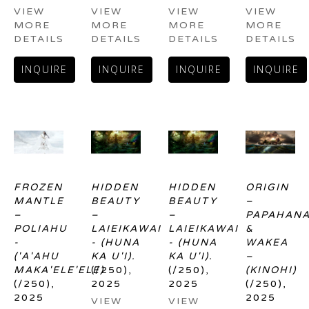
VIEW 
VIEW 
VIEW 
VIEW 
MORE 
MORE 
MORE 
MORE 
DETAILS
DETAILS
DETAILS
DETAILS
INQUIRE
INQUIRE
INQUIRE
INQUIRE
FROZEN 
HIDDEN 
HIDDEN 
ORIGIN 
MANTLE 
BEAUTY 
BEAUTY 
– 
– 
– 
– 
PAPAHANA
POLIAHU 
LAIEIKAWAI 
LAIEIKAWAI 
& 
- 
- (HUNA 
- (HUNA 
WAKEA 
('A'AHU 
KA U'I).
KA U'I).
– 
MAKA'ELE'ELE)
(/250)
, 
(/250)
, 
(KINOHI)
(/250)
, 
2025
2025
(/250)
, 
2025
2025
VIEW 
VIEW 