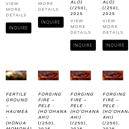
ALO)
ALO)
VIEW 
MORE 
(/250)
, 
(/250)
, 
MORE 
DETAILS
2025
2025
DETAILS
VIEW 
VIEW 
INQUIRE
MORE 
MORE 
INQUIRE
DETAILS
DETAILS
INQUIRE
INQUIRE
FERTILE 
FORGING 
FORGING 
FORGING 
GROUND 
FIRE – 
FIRE – 
FIRE – 
– 
PELE - 
PELE - 
PELE - 
HAUMEA 
(HO'OHANA 
(HO'OHANA 
(HO'OHANA
- 
AHI)
AHI)
AHI)
(HONUA 
(/250)
, 
(/250)
, 
(/250)
, 
MOMONA)
2025
2025
2025