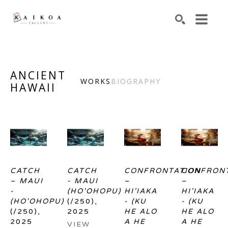
Search by keyword, artist name, artwork title or exhibiti
SEARCH
ANCIENT
WORKS
BIOGRAPHY
HAWAII
CATCH 
CATCH 
CONFRONTATION 
CONFRONT
– MAUI 
- MAUI 
– 
– 
- 
(HO'OHOPU)
HI’IAKA 
HI’IAKA 
(HO'OHOPU)
(/250)
, 
- (KU 
- (KU 
(/250)
, 
2025
HE ALO 
HE ALO 
2025
A HE 
A HE 
VIEW 