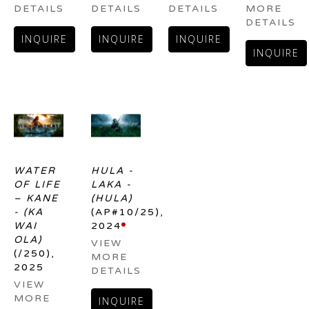
DETAILS
DETAILS
DETAILS
MORE 
DETAILS
INQUIRE
INQUIRE
INQUIRE
INQUIRE
WATER 
HULA - 
OF LIFE 
LAKA - 
– KANE 
(HULA)
- (KA 
(AP#10/25)
, 
WAI 
2024
OLA)
VIEW 
(/250)
, 
MORE 
2025
DETAILS
VIEW 
MORE 
INQUIRE