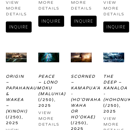
VIEW 
MORE 
MORE 
VIEW 
MORE 
DETAILS
DETAILS
MORE 
DETAILS
DETAILS
INQUIRE
INQUIRE
INQUIRE
INQUIRE
ORIGIN 
PEACE 
SCORNED 
THE 
– 
– LONO 
– 
DEEP – 
PAPAHANAUMOKU 
- 
KAMAPUA’A 
KANALOA 
& 
(MALUHIA)
- 
- 
WAKEA 
(/250)
, 
(HO'OWAHA 
(HOHONUK
– 
2025
WAHA 
(/250)
, 
(KINOHI)
OR 
2025
VIEW 
(/250)
, 
HO'OKAE)
MORE 
VIEW 
2025
(/250)
, 
DETAILS
MORE 
2025