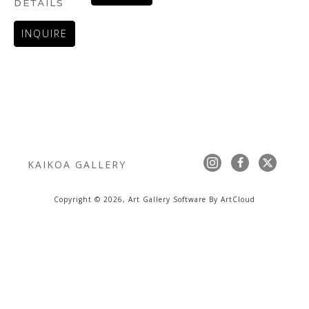
DETAILS
INQUIRE
KAIKOA GALLERY
Copyright ©
2026
,
Art Gallery Software
By ArtCloud