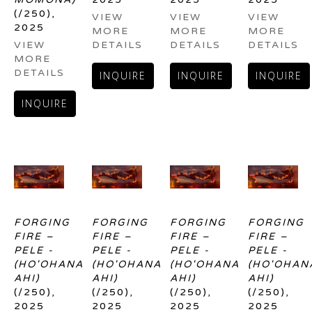
(/250)
, 
VIEW 
VIEW 
VIEW 
2025
MORE 
MORE 
MORE 
VIEW 
DETAILS
DETAILS
DETAILS
MORE 
DETAILS
INQUIRE
INQUIRE
INQUIRE
INQUIRE
FORGING 
FORGING 
FORGING 
FORGING 
FIRE – 
FIRE – 
FIRE – 
FIRE – 
PELE - 
PELE - 
PELE - 
PELE - 
(HO'OHANA 
(HO'OHANA 
(HO'OHANA 
(HO'OHANA
AHI)
AHI)
AHI)
AHI)
(/250)
, 
(/250)
, 
(/250)
, 
(/250)
, 
2025
2025
2025
2025