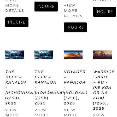
VIEW 
DETAILS
MORE 
VIEW 
INQUIRE
DETAILS
MORE 
INQUIRE
DETAILS
INQUIRE
INQUIRE
THE 
THE 
VOYAGER 
WARRIOR 
DEEP – 
DEEP – 
– 
SPIRIT 
KANALOA 
KANALOA 
KANALOA 
– KU - 
- 
- 
- 
(KE KOA 
(HOHONUKAI)
(HOHONUKAI)
(HOLOKAI)
OR NA 
(/250)
, 
(/250)
, 
(/250)
, 
KOA)
2025
2025
2025
(/250)
, 
2025
VIEW 
VIEW 
VIEW 
MORE 
MORE 
MORE 
VIEW 