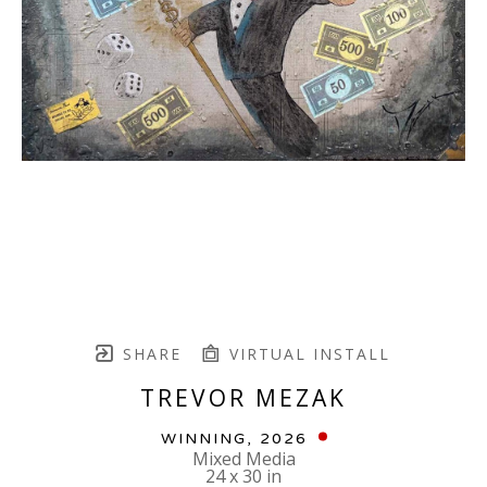
SHARE
VIRTUAL INSTALL
TREVOR MEZAK
WINNING
, 2026
Mixed Media
24 x 30 in