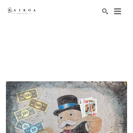
Search by keyword, artist name, artwork title or exhibiti
SEARCH