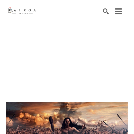
Search by keyword, artist name, artwork title or exhibiti
SEARCH