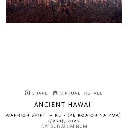
SHARE
VIRTUAL INSTALL
ANCIENT HAWAII
WARRIOR SPIRIT – KU - (KE KOA OR NA KOA)
(/250)
, 2025
DYE SUB ALUMINUM