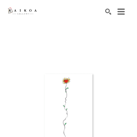
Search by keyword, artist name, artwork title or exhibiti
SEARCH