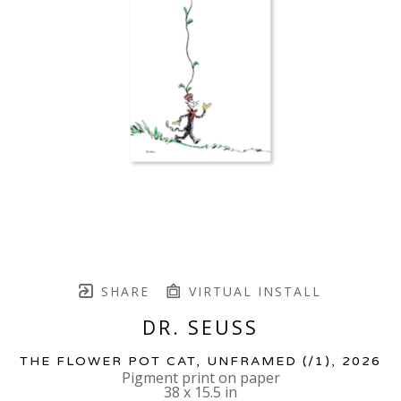
SHARE
VIRTUAL INSTALL
DR. SEUSS
THE FLOWER POT CAT, UNFRAMED
 (/1)
, 2026
Pigment print on paper
38 x 15.5 in