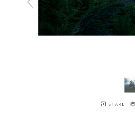
SHARE