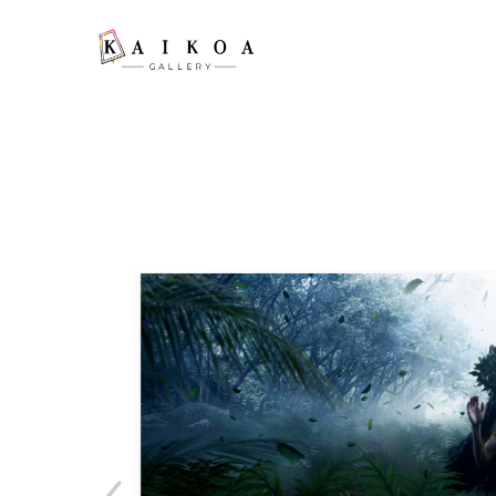
Search by keyword, artist name, artwork title or exhibition