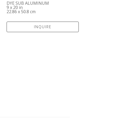
DYE SUB ALUMINUM
9 x 20 in
22.86 x 50.8 cm
INQUIRE