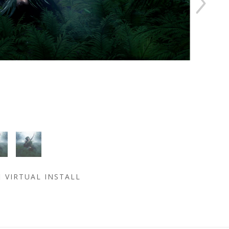
VIRTUAL INSTALL