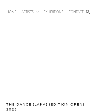
HOME
ARTISTS
EXHIBITIONS
CONTACT
SEARCH
THE DANCE (LAKA)
 (EDITION OPEN)
, 
2025