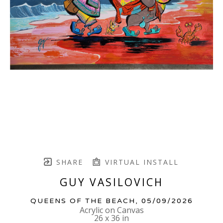
SHARE
VIRTUAL INSTALL
GUY VASILOVICH
QUEENS OF THE BEACH
, 05/09/2026
Acrylic on Canvas
26 x 36 in