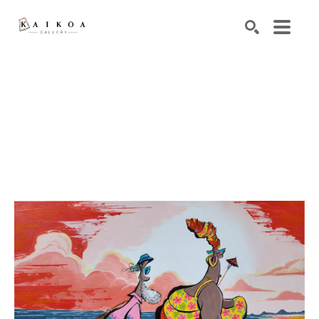
Search by keyword, artist name, artwork title or exhibiti
SEARCH