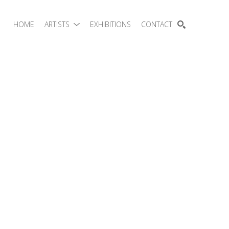
HOME
ARTISTS
EXHIBITIONS
CONTACT
SEARCH