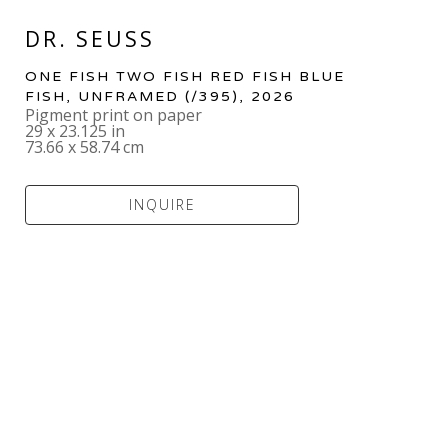
DR. SEUSS
ONE FISH TWO FISH RED FISH BLUE 
FISH, UNFRAMED
 (/395)
, 2026
Pigment print on paper
29 x 23.125 in
73.66 x 58.74 cm
INQUIRE