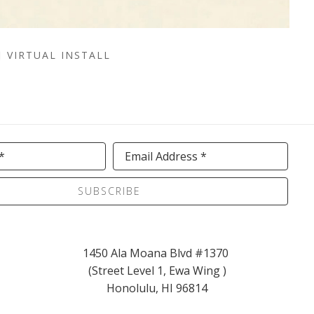
VIRTUAL INSTALL
*
Email Address *
SUBSCRIBE
1450 Ala Moana Blvd #1370 
(Street Level 1, Ewa Wing )
Honolulu, HI 96814