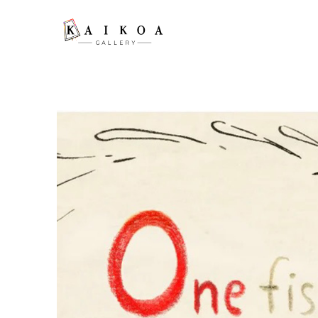
Search by keyword, artist name, artwork title or exhibition