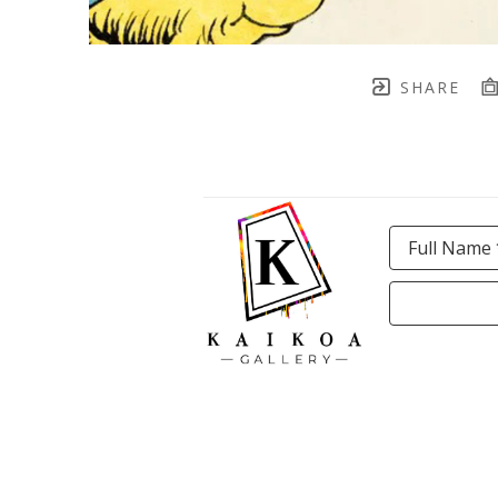
SHARE
Full Name 