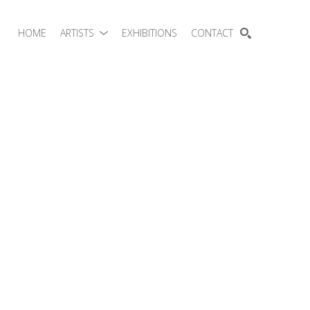
HOME
ARTISTS
EXHIBITIONS
CONTACT
SEARCH