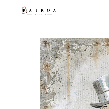
Search by keyword, artist name, artwork title or exhibition