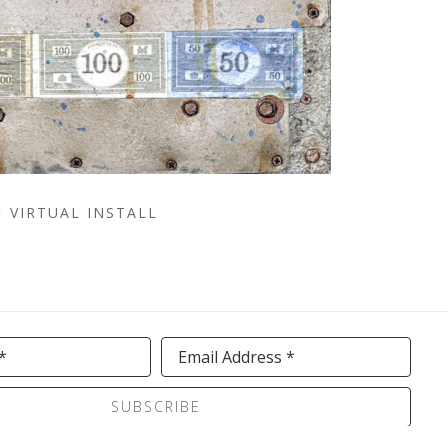
VIRTUAL INSTALL
*
Email Address *
SUBSCRIBE