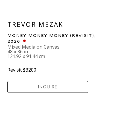
TREVOR MEZAK
MONEY MONEY MONEY (REVISIT)
, 
2026
Mixed Media on Canvas
48 x 36 in
121.92 x 91.44 cm
Revisit $3200
INQUIRE