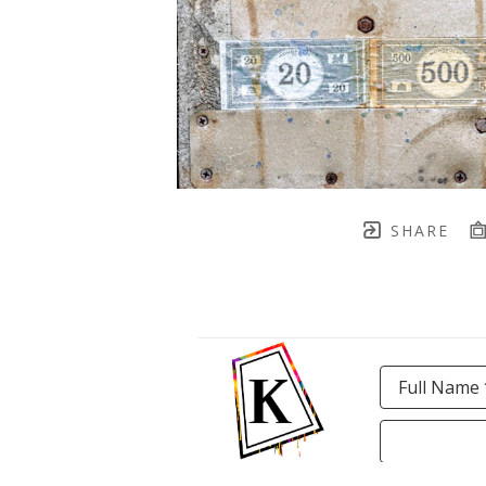
SHARE
Full Name 