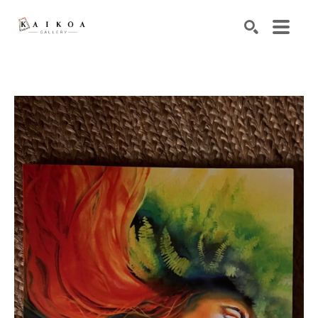
Search by keyword, artist name, artwork title or exhibiti
SEARCH