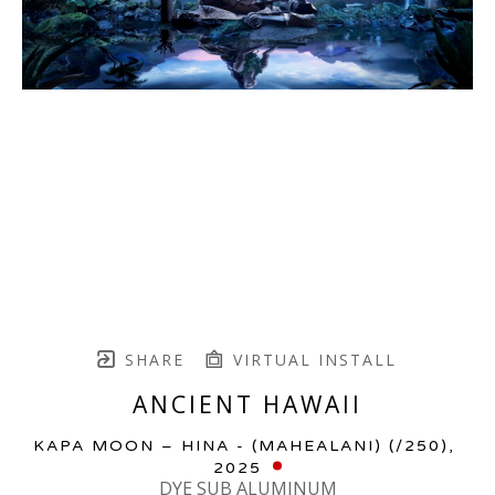
SHARE
VIRTUAL INSTALL
ANCIENT HAWAII
KAPA MOON – HINA - (MAHEALANI)
 (/250)
, 
2025
DYE SUB ALUMINUM