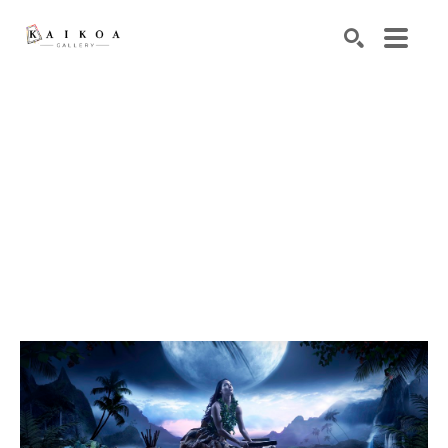
Search by keyword, artist name, artwork title or exhibiti
SEARCH