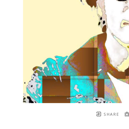
SHARE