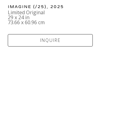
IMAGINE
 (/25)
, 2025
Limited Original
29 x 24 in
73.66 x 60.96 cm
INQUIRE