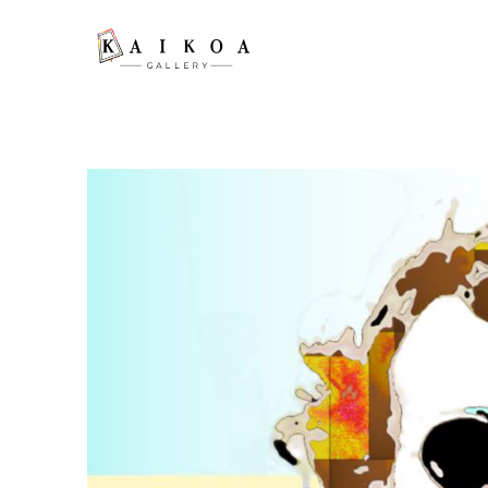
Search by keyword, artist name, artwork title or exhibition