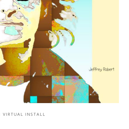
VIRTUAL INSTALL