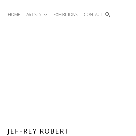
HOME
ARTISTS
EXHIBITIONS
CONTACT
SEARCH
JEFFREY ROBERT