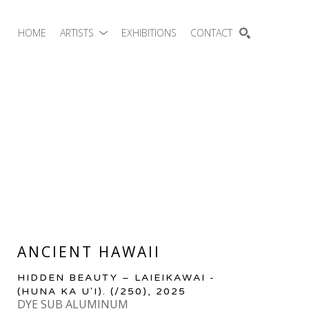
HOME
ARTISTS
EXHIBITIONS
CONTACT
SEARCH
ANCIENT HAWAII
HIDDEN BEAUTY – LAIEIKAWAI - 
(HUNA KA U'I).
 (/250)
, 2025
DYE SUB ALUMINUM