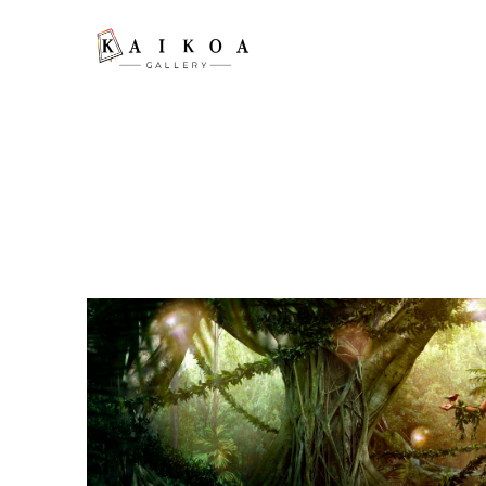
Search by keyword, artist name, artwork title or exhibition