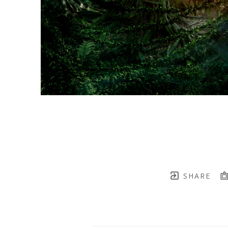
SHARE