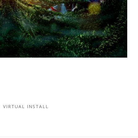
VIRTUAL INSTALL