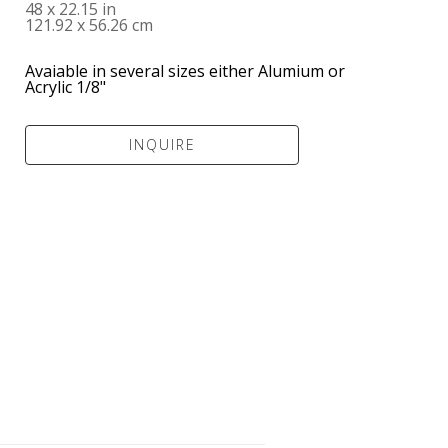
48 x 22.15 in
121.92 x 56.26 cm
Avaiable in several sizes either Alumium or 
Acrylic 1/8" 
INQUIRE