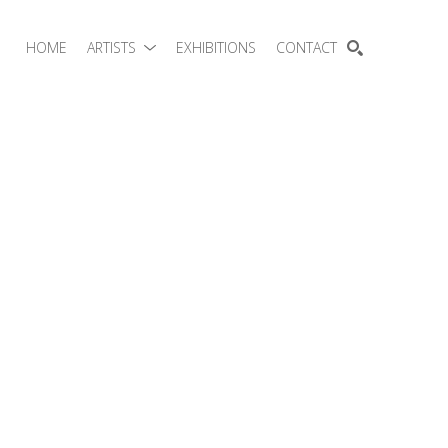
HOME
ARTISTS
EXHIBITIONS
CONTACT
SEARCH