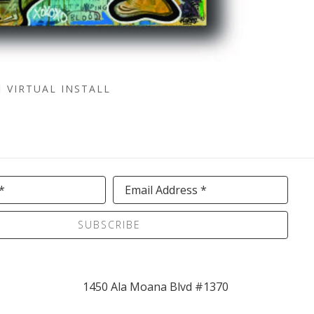
VIRTUAL INSTALL
*
Email Address *
SUBSCRIBE
1450 Ala Moana Blvd #1370 
(Street Level 1, Ewa Wing )