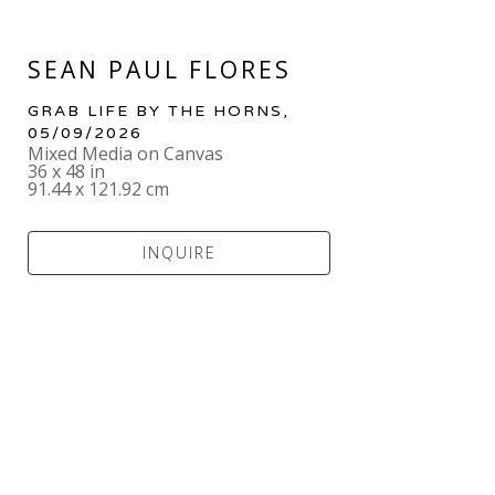
SEAN PAUL FLORES
GRAB LIFE BY THE HORNS
, 
05/09/2026
Mixed Media on Canvas
36 x 48 in
91.44 x 121.92 cm
INQUIRE