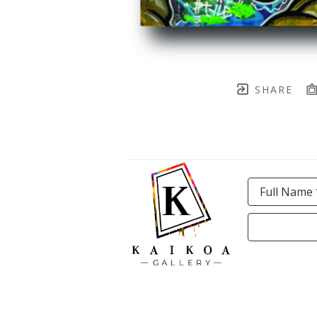
SHARE
Full Name 