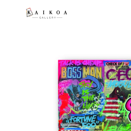
Search by keyword, artist name, artwork title or exhibition