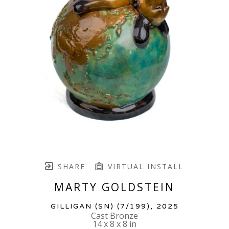
SHARE
VIRTUAL INSTALL
MARTY GOLDSTEIN
GILLIGAN (SN)
 (7/199)
, 2025
Cast Bronze
14 x 8 x 8 in