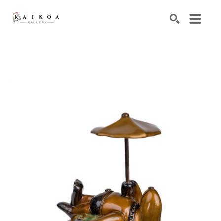
Search by keyword, artist name, artwork title or exhibiti
SEARCH