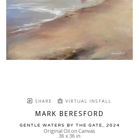
SHARE
VIRTUAL INSTALL
MARK BERESFORD
GENTLE WATERS BY THE GATE
, 2024
Original Oil on Canvas
36 x 36 in