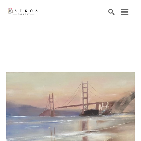
Search by keyword, artist name, artwork title or exhibiti
SEARCH