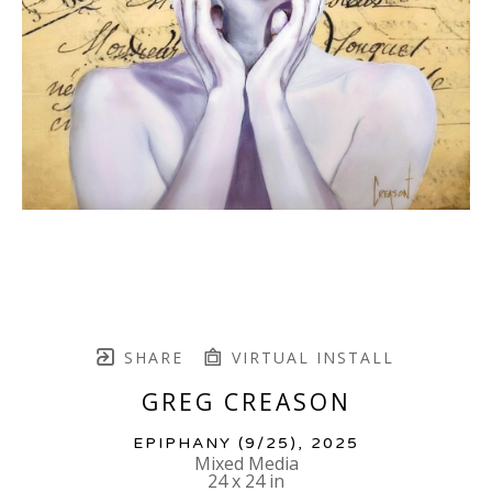
SHARE
VIRTUAL INSTALL
GREG CREASON
EPIPHANY
 (9/25)
, 2025
Mixed Media
24 x 24 in