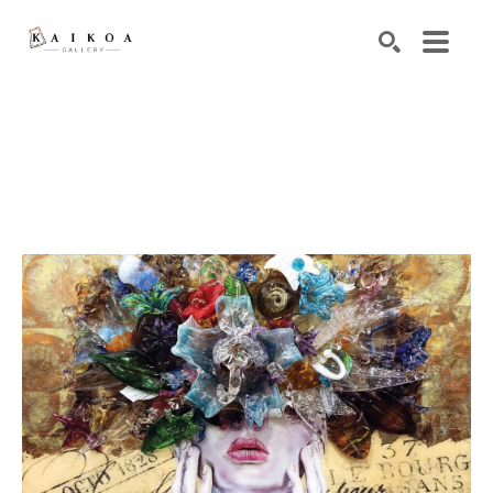
Search by keyword, artist name, artwork title or exhibiti
SEARCH