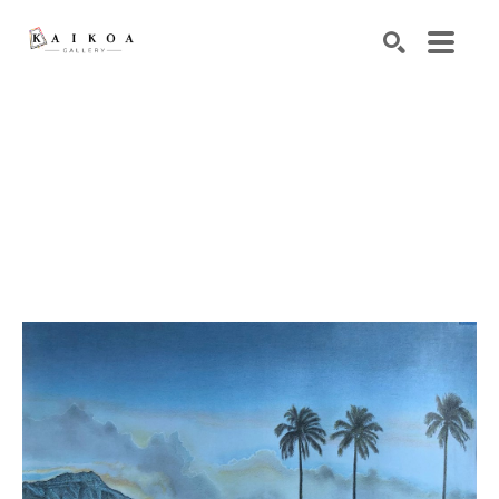
Search by keyword, artist name, artwork title or exhibiti
SEARCH