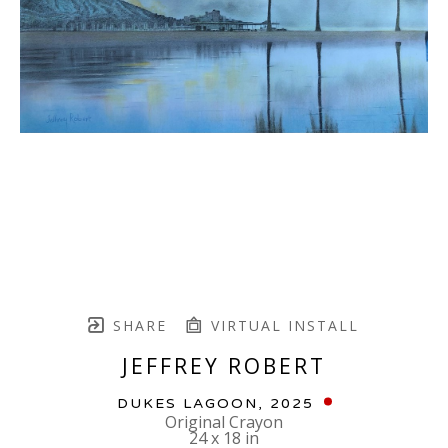
SHARE
VIRTUAL INSTALL
JEFFREY ROBERT
DUKES LAGOON
, 2025
Original Crayon
24 x 18 in