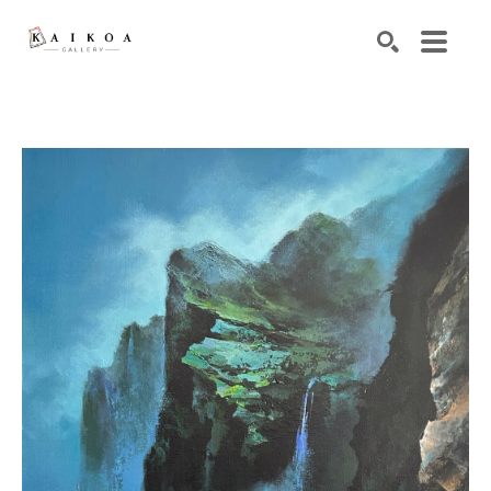
Search by keyword, artist name, artwork title or exhibiti
SEARCH