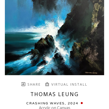
SHARE
VIRTUAL INSTALL
THOMAS LEUNG
CRASHING WAVES
, 2024
Acrylic on Canvas