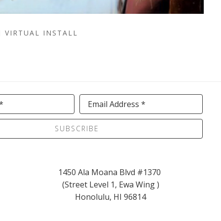
VIRTUAL INSTALL
*
Email Address *
SUBSCRIBE
1450 Ala Moana Blvd #1370 
(Street Level 1, Ewa Wing )
Honolulu, HI 96814
info@kaikoagallery.com