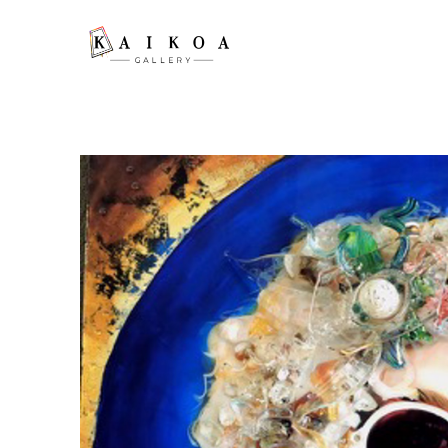
Search by keyword, artist name, artwork title or exhibition