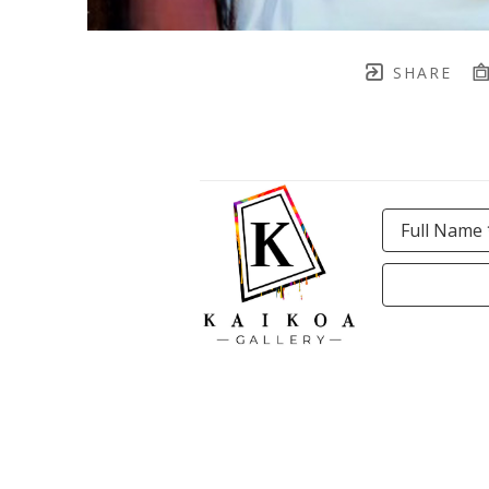
SHARE
Full Name 