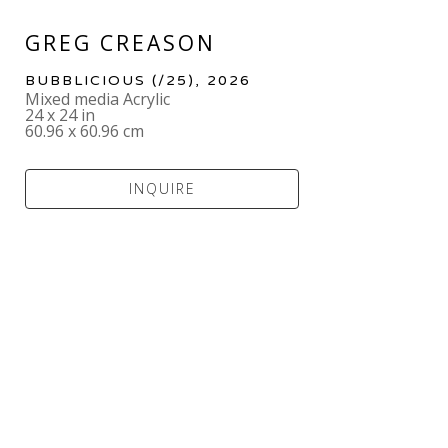
GREG CREASON
BUBBLICIOUS
 (/25)
, 2026
Mixed media Acrylic
24 x 24 in
60.96 x 60.96 cm
INQUIRE