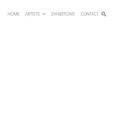
HOME
ARTISTS
EXHIBITIONS
CONTACT
SEARCH