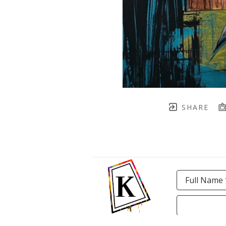
SHARE
Full Name 