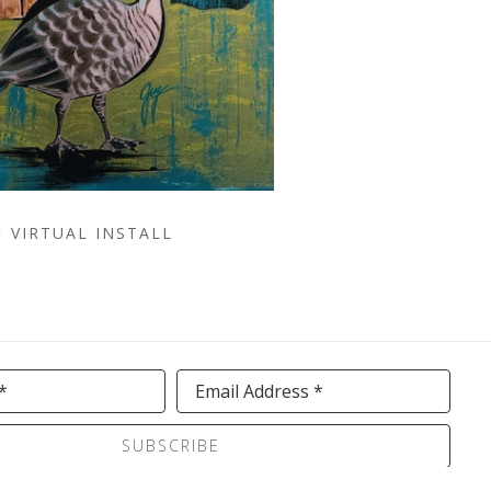
VIRTUAL INSTALL
*
Email Address *
SUBSCRIBE