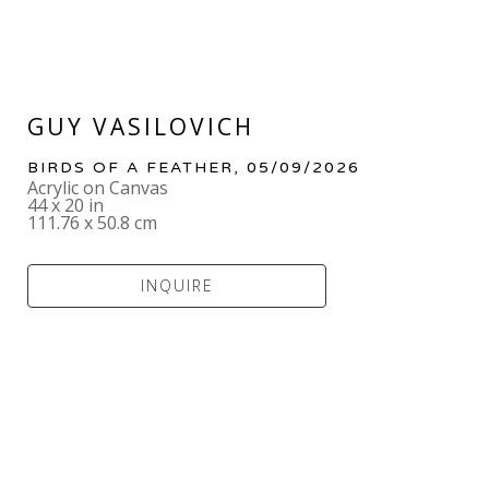
GUY VASILOVICH
BIRDS OF A FEATHER
, 05/09/2026
Acrylic on Canvas
44 x 20 in
111.76 x 50.8 cm
INQUIRE