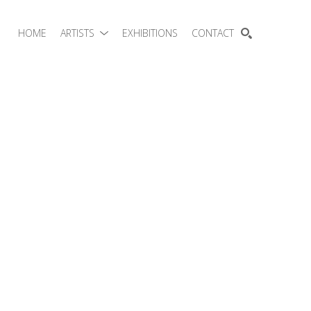
HOME
ARTISTS
EXHIBITIONS
CONTACT
SEARCH