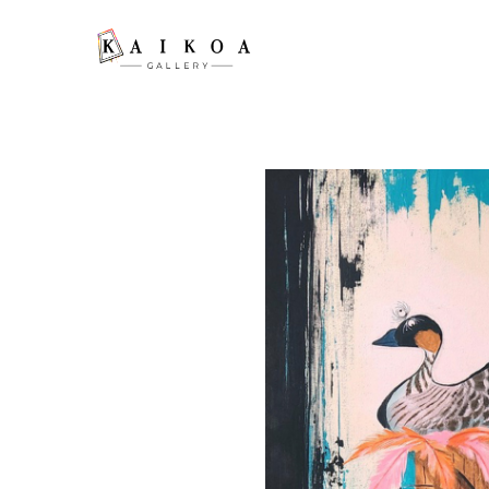
Search by keyword, artist name, artwork title or exhibition