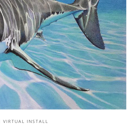
VIRTUAL INSTALL