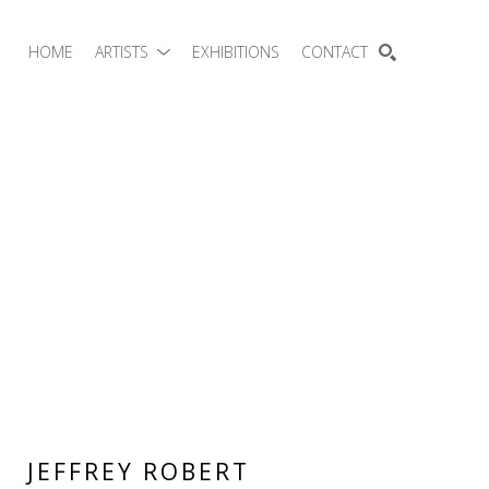
HOME
ARTISTS
EXHIBITIONS
CONTACT
SEARCH
JEFFREY ROBERT