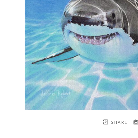
SHARE