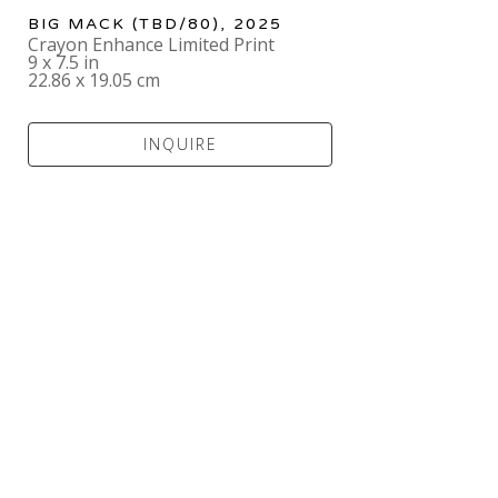
BIG MACK
 (TBD/80)
, 2025
Crayon Enhance Limited Print
9 x 7.5 in
22.86 x 19.05 cm
INQUIRE