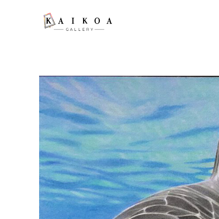
Search by keyword, artist name, artwork title or exhibition