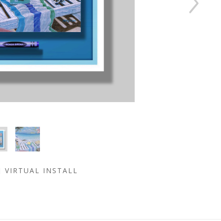
VIRTUAL INSTALL