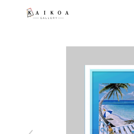
Search by keyword, artist name, artwork title or exhibition