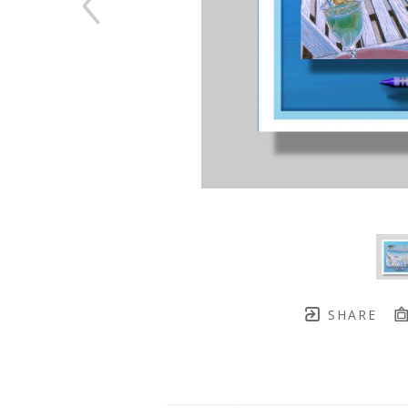
SHARE