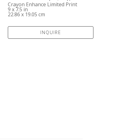
Crayon Enhance Limited Print
9 x 7.5 in
22.86 x 19.05 cm
INQUIRE