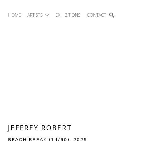
HOME
ARTISTS
EXHIBITIONS
CONTACT
SEARCH
JEFFREY ROBERT
BEACH BREAK
 (14/80)
, 2025