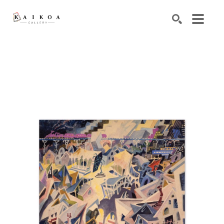
Search by keyword, artist name, artwork title or exhibiti
SEARCH