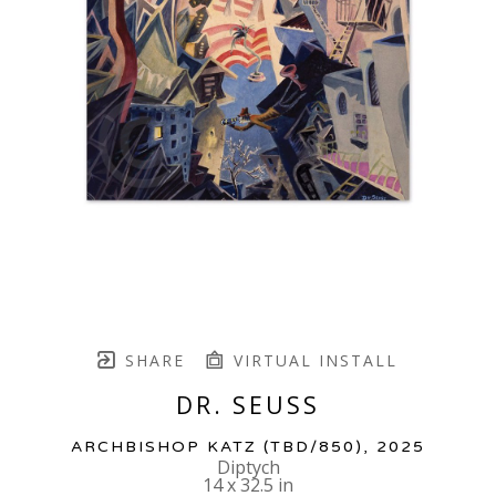
SHARE
VIRTUAL INSTALL
DR. SEUSS
ARCHBISHOP KATZ
 (TBD/850)
, 2025
Diptych
14 x 32.5 in