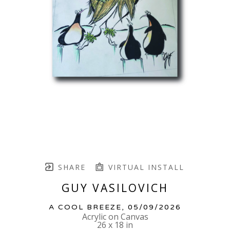
SHARE
VIRTUAL INSTALL
GUY VASILOVICH
A COOL BREEZE
, 05/09/2026
Acrylic on Canvas
26 x 18 in