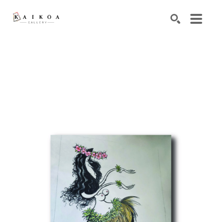
Search by keyword, artist name, artwork title or exhibiti
SEARCH