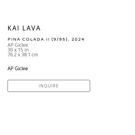
KAI LAVA
PINA COLADA II
 (9/95)
, 2024
AP Giclee
30 x 15 in
76.2 x 38.1 cm
AP Giclee
INQUIRE