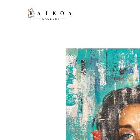
Search by keyword, artist name, artwork title or exhibition