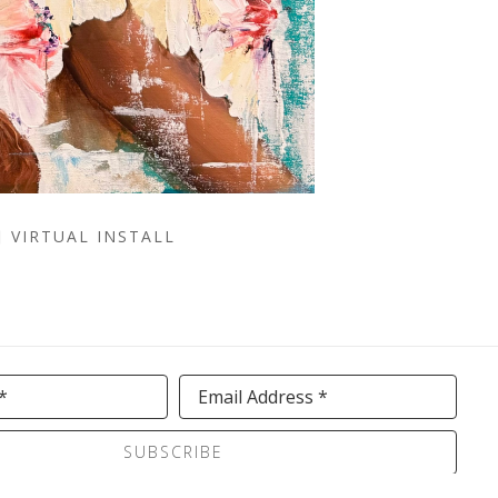
VIRTUAL INSTALL
*
Email Address *
SUBSCRIBE