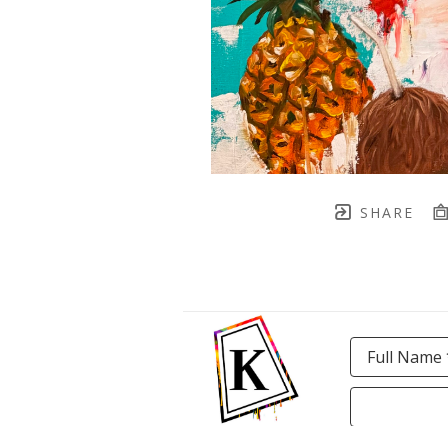
SHARE
Full Name 