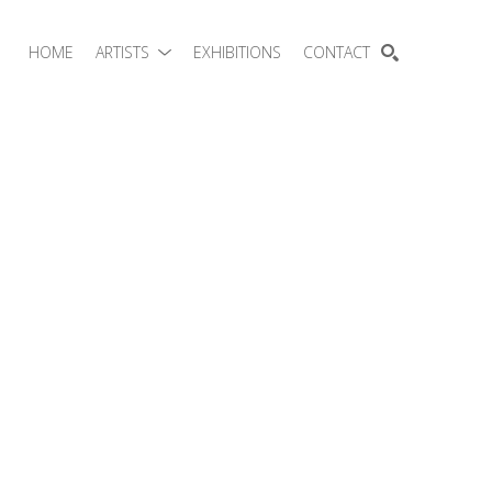
HOME
ARTISTS
EXHIBITIONS
CONTACT
SEARCH