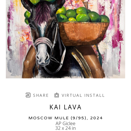
SHARE
VIRTUAL INSTALL
KAI LAVA
MOSCOW MULE
 (9/95)
, 2024
AP Giclee
32 x 24 in