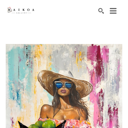
Search by keyword, artist name, artwork title or exhibiti
SEARCH