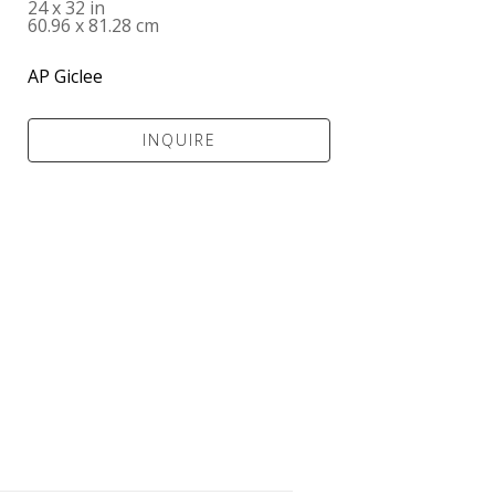
24 x 32 in
60.96 x 81.28 cm
AP Giclee
INQUIRE