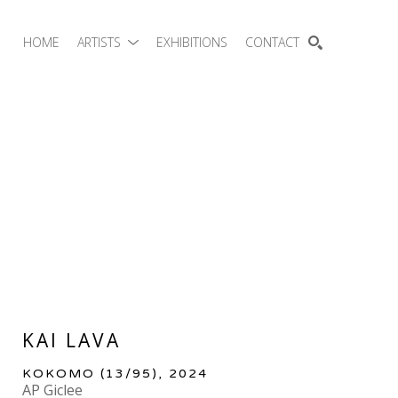
HOME
ARTISTS
EXHIBITIONS
CONTACT
SEARCH
KAI LAVA
KOKOMO
 (13/95)
, 2024
AP Giclee