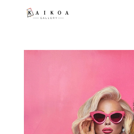
Search by keyword, artist name, artwork title or exhibition