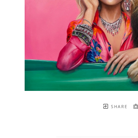
SHARE