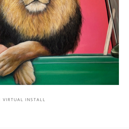
VIRTUAL INSTALL