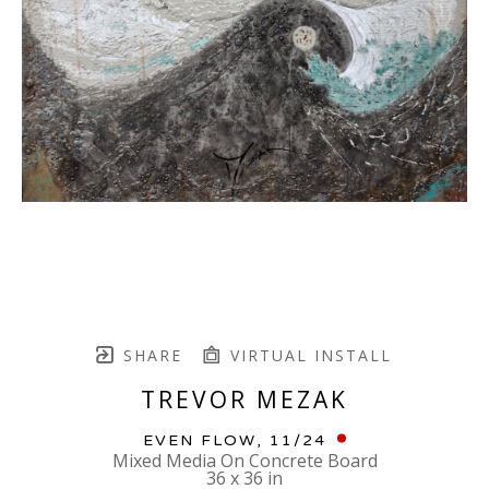
SHARE
VIRTUAL INSTALL
TREVOR MEZAK
EVEN FLOW
, 11/24
Mixed Media On Concrete Board
36 x 36 in