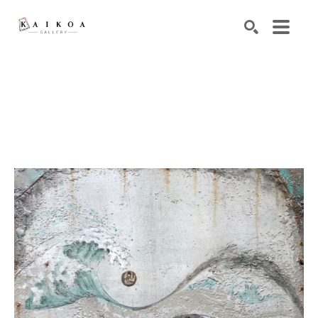
Search by keyword, artist name, artwork title or exhibiti
SEARCH