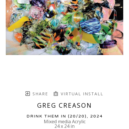
SHARE
VIRTUAL INSTALL
GREG CREASON
DRINK THEM IN
 (20/20)
, 2024
Mixed media Acrylic
24 x 24 in