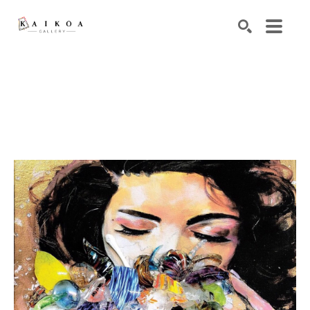
Search by keyword, artist name, artwork title or exhibiti
SEARCH