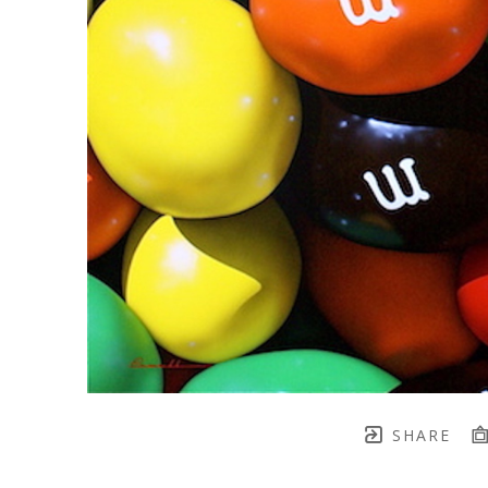
SHARE