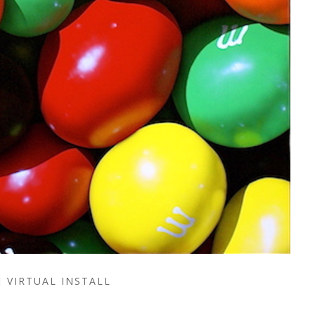
VIRTUAL INSTALL