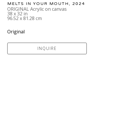
MELTS IN YOUR MOUTH
, 2024
ORIGINAL Acrylic on canvas
38 x 32 in
96.52 x 81.28 cm
Original
INQUIRE