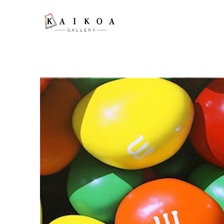
Search by keyword, artist name, artwork title or exhibition