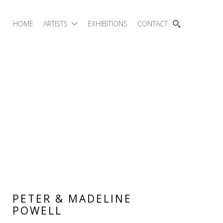
HOME
ARTISTS
EXHIBITIONS
CONTACT
SEARCH
PETER & MADELINE 
POWELL