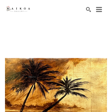
Search by keyword, artist name, artwork title or exhibiti
SEARCH