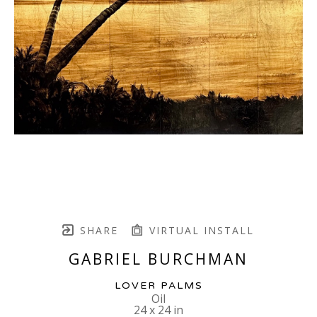
SHARE
VIRTUAL INSTALL
GABRIEL BURCHMAN
LOVER PALMS
Oil
24 x 24 in