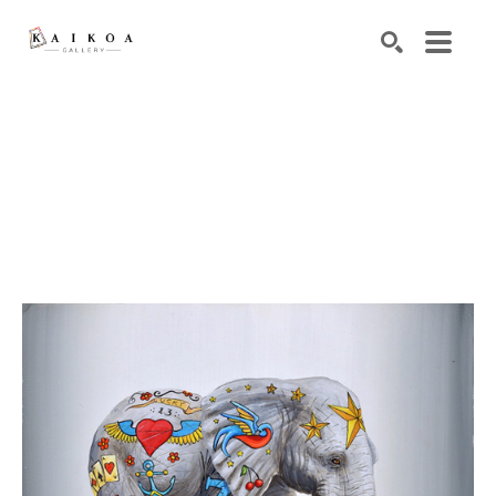
Search by keyword, artist name, artwork title or exhibiti
SEARCH