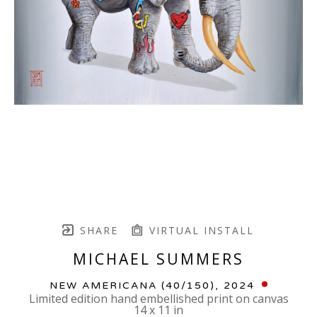
SHARE
VIRTUAL INSTALL
MICHAEL SUMMERS
NEW AMERICANA
 (40/150)
, 2024
Limited edition hand embellished print on canvas
14 x 11 in