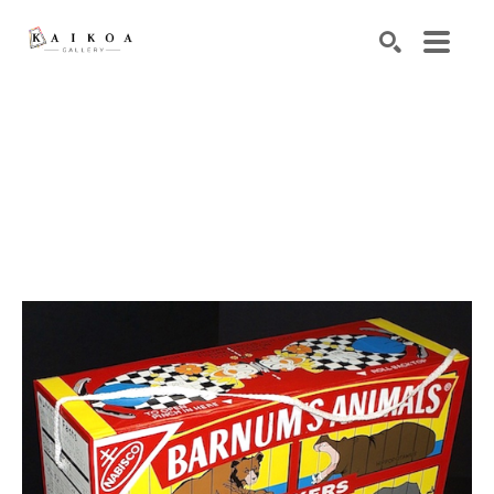
Search by keyword, artist name, artwork title or exhibiti
SEARCH