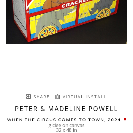
SHARE
VIRTUAL INSTALL
PETER & MADELINE POWELL
WHEN THE CIRCUS COMES TO TOWN
, 2024
giclee on canvas
32 x 48 in