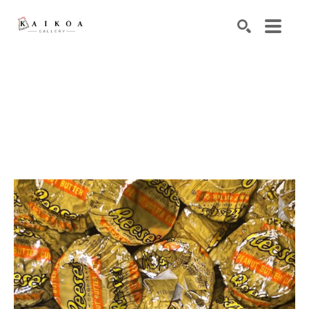
Search by keyword, artist name, artwork title or exhibiti
SEARCH