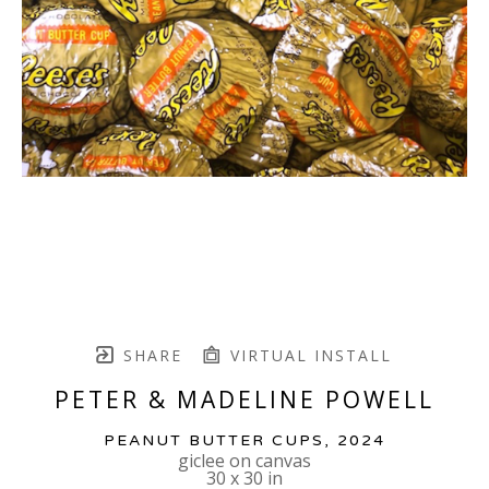
SHARE
VIRTUAL INSTALL
PETER & MADELINE POWELL
PEANUT BUTTER CUPS
, 2024
giclee on canvas
30 x 30 in