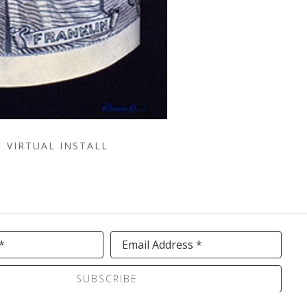
VIRTUAL INSTALL
*
Email Address *
SUBSCRIBE