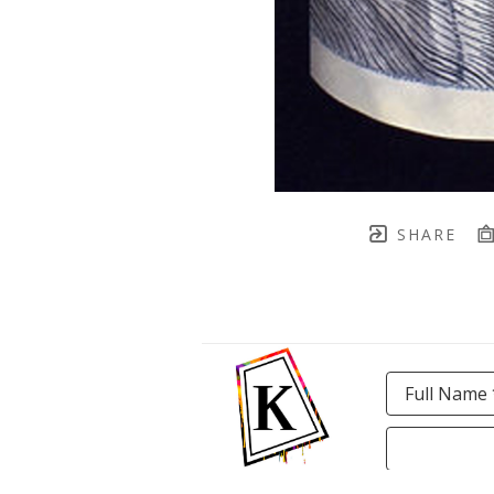
SHARE
Full Name 