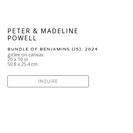
PETER & MADELINE 
POWELL
BUNDLE OF BENJAMINS
 (/5)
, 2024
giclee on canvas
20 x 10 in
50.8 x 25.4 cm
INQUIRE