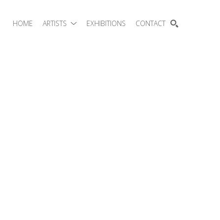
HOME
ARTISTS
EXHIBITIONS
CONTACT
SEARCH