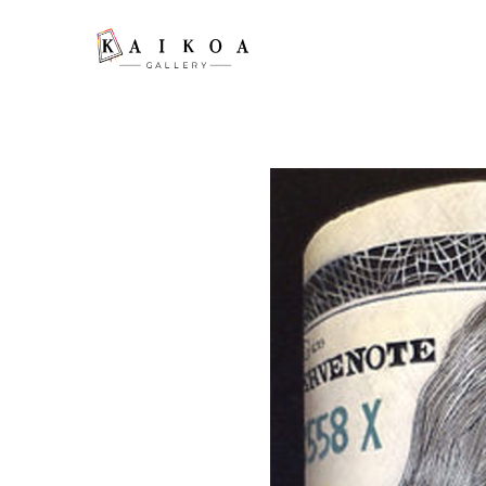
Search by keyword, artist name, artwork title or exhibition