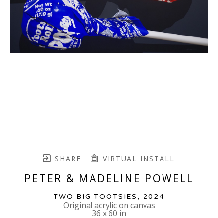
SHARE
VIRTUAL INSTALL
PETER & MADELINE POWELL
TWO BIG TOOTSIES
, 2024
Original acrylic on canvas
36 x 60 in