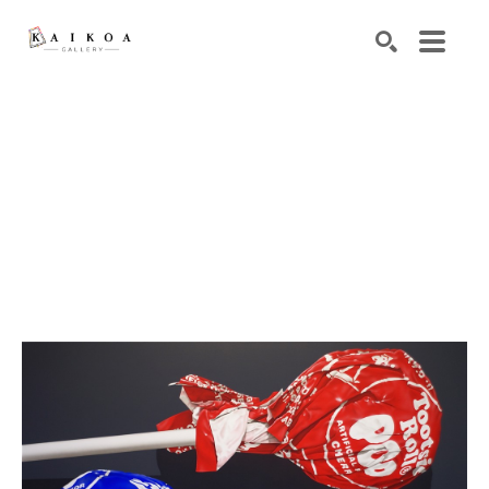
Search by keyword, artist name, artwork title or exhibiti
SEARCH