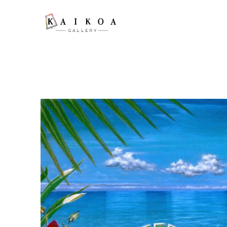
Search by keyword, artist name, artwork title or exhibition