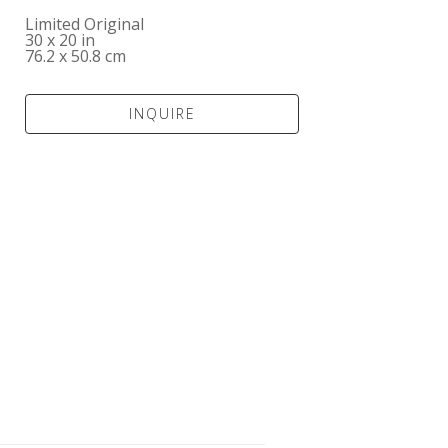
Limited Original
30 x 20 in
76.2 x 50.8 cm
INQUIRE