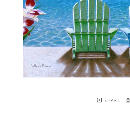
SHARE