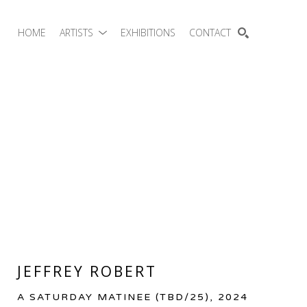
HOME
ARTISTS
EXHIBITIONS
CONTACT
SEARCH
JEFFREY ROBERT
A SATURDAY MATINEE
 (TBD/25)
, 2024