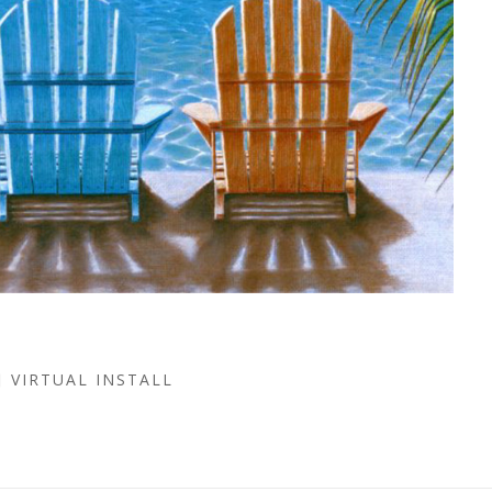
VIRTUAL INSTALL