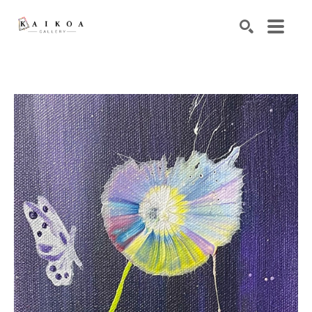
Search by keyword, artist name, artwork title or exhibiti
SEARCH