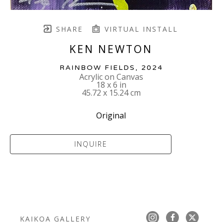
SHARE
VIRTUAL INSTALL
KEN NEWTON
RAINBOW FIELDS
, 2024
Acrylic on Canvas
18 x 6 in
45.72 x 15.24 cm
Original
INQUIRE
KAIKOA GALLERY