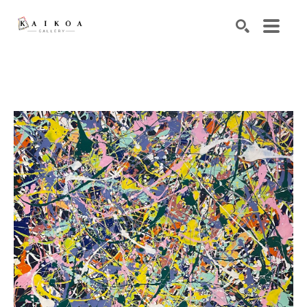
Search by keyword, artist name, artwork title or exhibiti
SEARCH