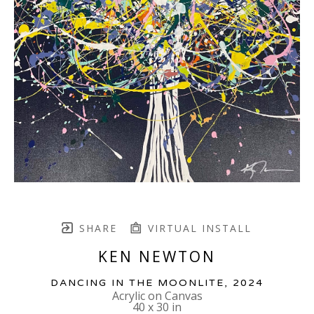
SHARE
VIRTUAL INSTALL
KEN NEWTON
DANCING IN THE MOONLITE
, 2024
Acrylic on Canvas
40 x 30 in