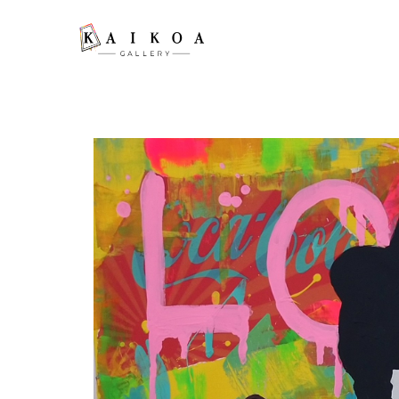
Search by keyword, artist name, artwork title or exhibition