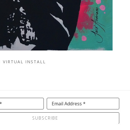
VIRTUAL INSTALL
*
Email Address *
SUBSCRIBE