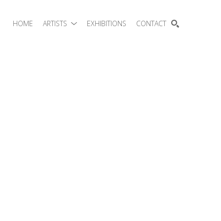
HOME
ARTISTS
EXHIBITIONS
CONTACT
SEARCH