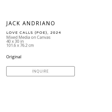
JACK ANDRIANO
LOVE CALLS (POE)
, 2024
Mixed Media on Canvas
40 x 30 in
101.6 x 76.2 cm
Original
INQUIRE