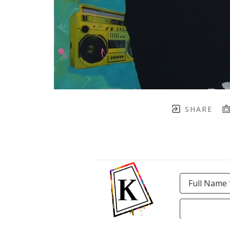
SHARE
Full Name 