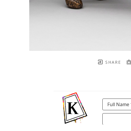
SHARE
Full Name 