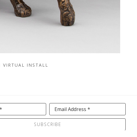
VIRTUAL INSTALL
*
Email Address *
SUBSCRIBE