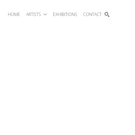
HOME
ARTISTS
EXHIBITIONS
CONTACT
SEARCH