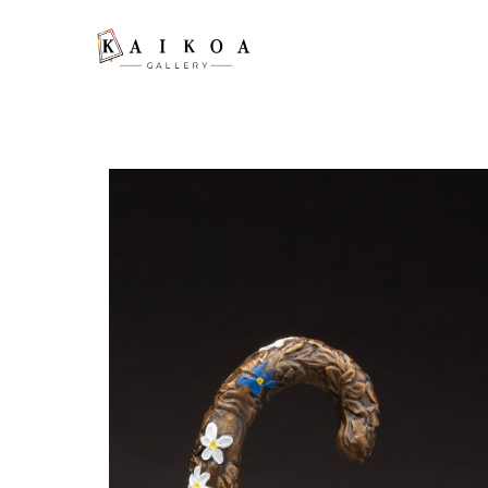
Search by keyword, artist name, artwork title or exhibition