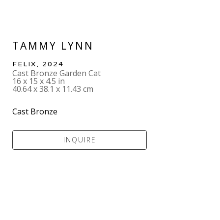
TAMMY LYNN
FELIX
, 2024
Cast Bronze Garden Cat
16 x 15 x 4.5 in
40.64 x 38.1 x 11.43 cm
Cast Bronze
INQUIRE