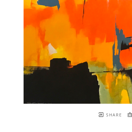
SHARE