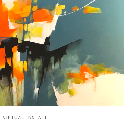
VIRTUAL INSTALL