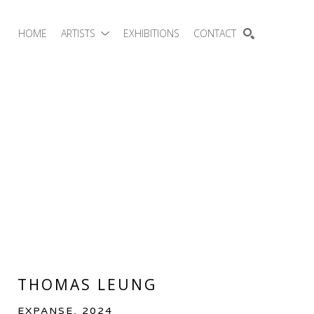
HOME
ARTISTS
EXHIBITIONS
CONTACT
SEARCH
THOMAS LEUNG
EXPANSE
, 2024