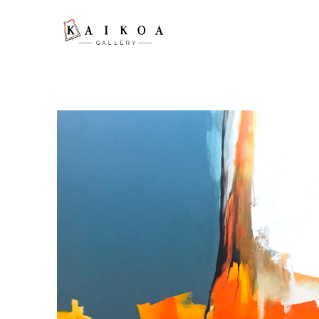
Search by keyword, artist name, artwork title or exhibition