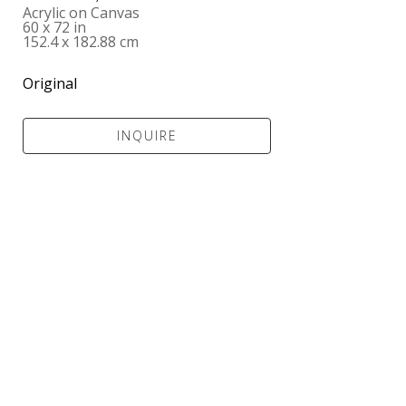
Acrylic on Canvas
60 x 72 in
152.4 x 182.88 cm
Original
INQUIRE