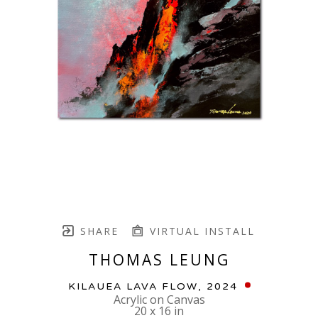
SHARE
VIRTUAL INSTALL
THOMAS LEUNG
KILAUEA LAVA FLOW
, 2024
Acrylic on Canvas
20 x 16 in