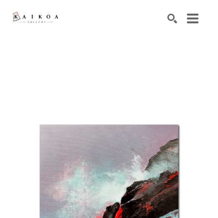
Search by keyword, artist name, artwork title or exhibiti
SEARCH