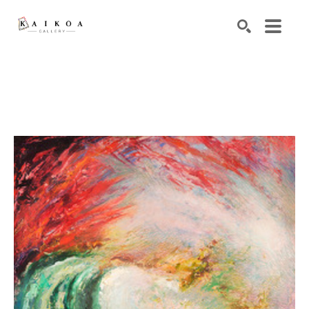
Search by keyword, artist name, artwork title or exhibiti
SEARCH