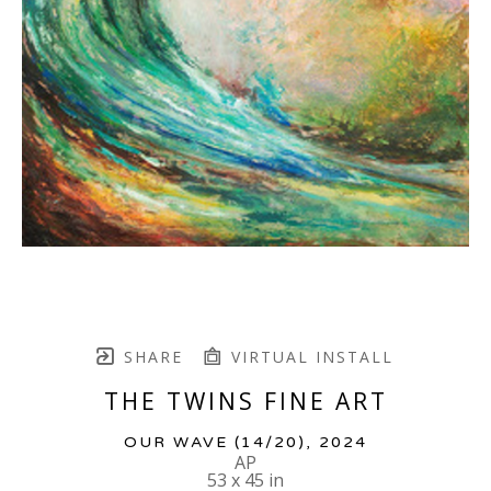
SHARE
VIRTUAL INSTALL
THE TWINS FINE ART
OUR WAVE
 (14/20)
, 2024
AP
53 x 45 in