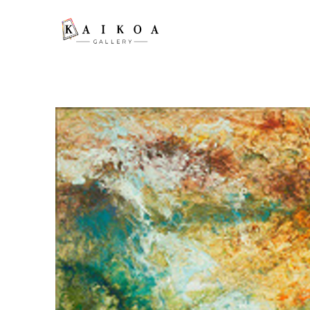
Search by keyword, artist name, artwork title or exhibition