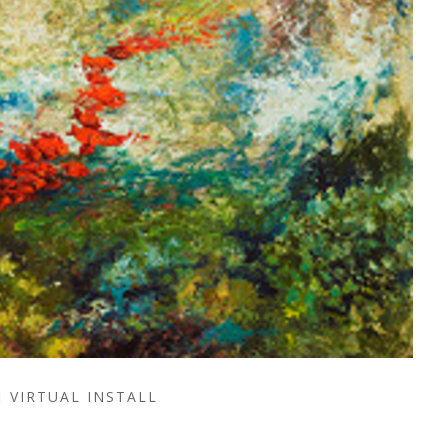
VIRTUAL INSTALL