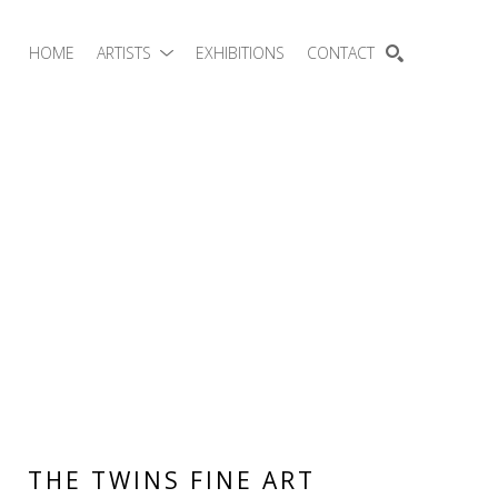
HOME
ARTISTS
EXHIBITIONS
CONTACT
SEARCH
THE TWINS FINE ART