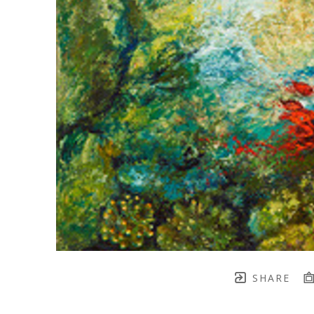
SHARE