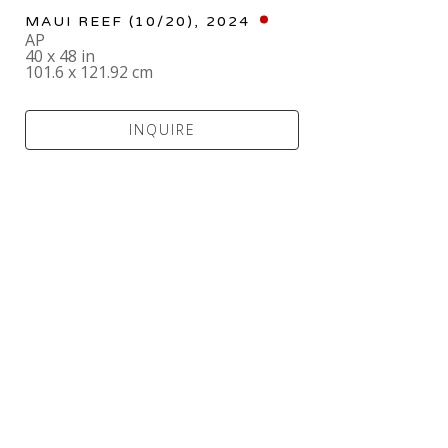
MAUI REEF
 (10/20)
, 2024
AP
40 x 48 in
101.6 x 121.92 cm
INQUIRE