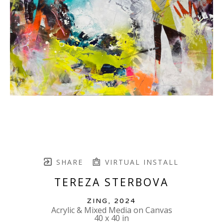
SHARE
VIRTUAL INSTALL
TEREZA STERBOVA
ZING
, 2024
Acrylic & Mixed Media on Canvas
40 x 40 in