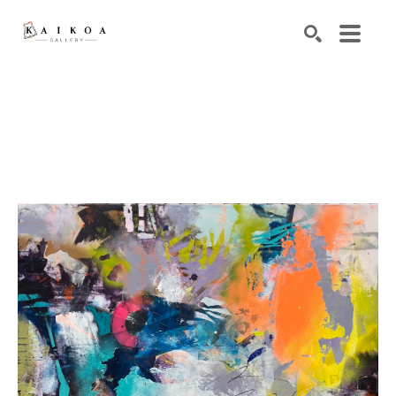
Search by keyword, artist name, artwork title or exhibiti
SEARCH