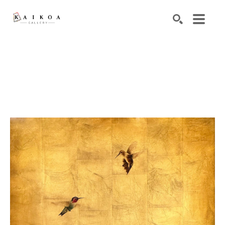
Search by keyword, artist name, artwork title or exhibiti
SEARCH