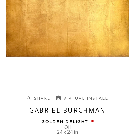
SHARE
VIRTUAL INSTALL
GABRIEL BURCHMAN
GOLDEN DELIGHT
Oil
24 x 24 in