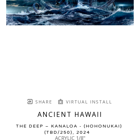
SHARE
VIRTUAL INSTALL
ANCIENT HAWAII
THE DEEP – KANALOA - (HOHONUKAI)
(TBD/250)
, 2024
ACRYLIC 1/8"