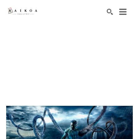
Search by keyword, artist name, artwork title or exhibiti
SEARCH